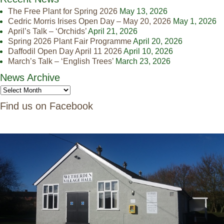
The Free Plant for Spring 2026
May 13, 2026
Cedric Morris Irises Open Day – May 20, 2026
May 1, 2026
April’s Talk – ‘Orchids’
April 21, 2026
Spring 2026 Plant Fair Programme
April 20, 2026
Daffodil Open Day April 11 2026
April 10, 2026
March’s Talk – ‘English Trees’
March 23, 2026
News Archive
Find us on Facebook