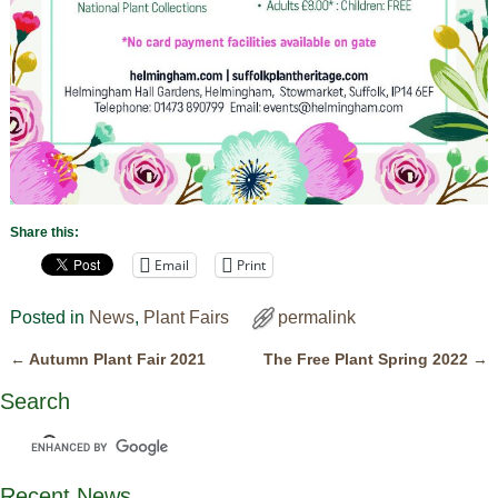
Share this:
Email
Print
Posted in
News
,
Plant Fairs
permalink
←
Autumn Plant Fair 2021
The Free Plant Spring 2022
→
Post navigation
Search
Recent News