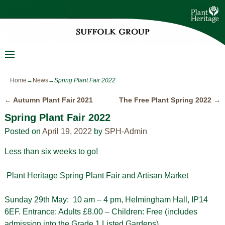
Home
→
News
→
Spring Plant Fair 2022
←
Autumn Plant Fair 2021
The Free Plant Spring 2022
→
Post navigation
Spring Plant Fair 2022
Posted on
April 19, 2022
by
SPH-Admin
Less than six weeks to go!
Plant Heritage Spring Plant Fair and Artisan Market
Sunday 29th May: 10 am – 4 pm, Helmingham Hall, IP14
6EF. Entrance: Adults £8.00 – Children: Free (includes
admission into the Grade 1 Listed Gardens).