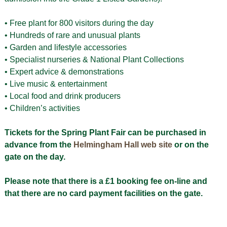
• Free plant for 800 visitors during the day
• Hundreds of rare and unusual plants
• Garden and lifestyle accessories
• Specialist nurseries & National Plant Collections
• Expert advice & demonstrations
• Live music & entertainment
• Local food and drink producers
• Children’s activities
Tickets for the Spring Plant Fair can be purchased in
advance from the
Helmingham Hall web site
or on the
gate on the day.
Please note that there is a £1 booking fee on-line and
that there are no card payment facilities on the gate.