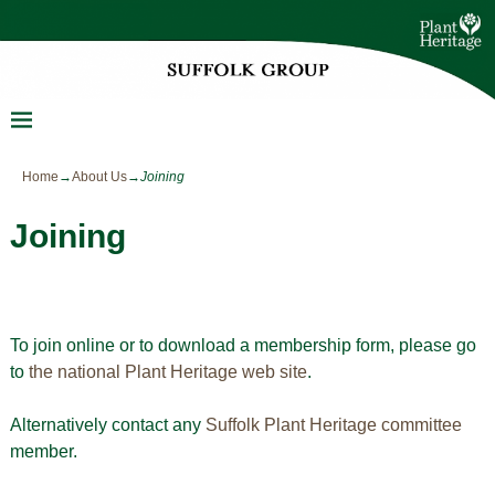
Home
→
About Us
→
Joining
Joining
To join online or to download a membership form, please go
to
the national Plant Heritage web site
.
Alternatively contact any
Suffolk Plant Heritage committee
member.