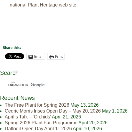
national Plant Heritage web site
.
Share this:
Email
Print
Search
Recent News
The Free Plant for Spring 2026
May 13, 2026
Cedric Morris Irises Open Day – May 20, 2026
May 1, 2026
April’s Talk – ‘Orchids’
April 21, 2026
Spring 2026 Plant Fair Programme
April 20, 2026
Daffodil Open Day April 11 2026
April 10, 2026