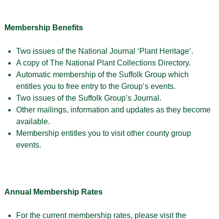
Membership Benefits
Two issues of the National Journal ‘Plant Heritage’.
A copy of The National Plant Collections Directory.
Automatic membership of the Suffolk Group which
entitles you to free entry to the Group’s events.
Two issues of the Suffolk Group’s Journal.
Other mailings, information and updates as they become
available.
Membership entitles you to visit other county group
events.
Annual Membership Rates
For the current membership rates, please visit the