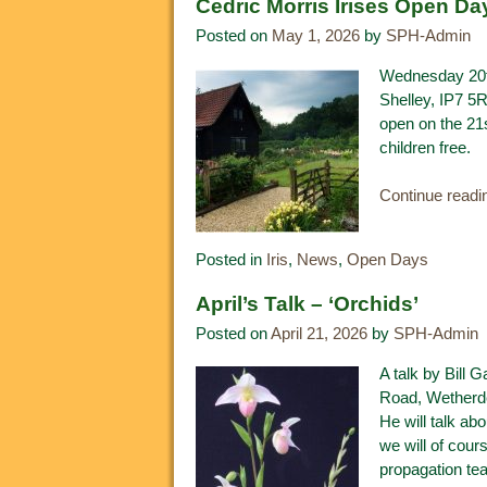
Cedric Morris Irises Open Da
Posted on
May 1, 2026
by
SPH-Admin
Wednesday 20th
Shelley, IP7 5
open on the 21
children free.
Continue read
Posted in
Iris
,
News
,
Open Days
April’s Talk – ‘Orchids’
Posted on
April 21, 2026
by
SPH-Admin
A talk by Bill 
Road, Wetherde
He will talk ab
we will of cour
propagation tea