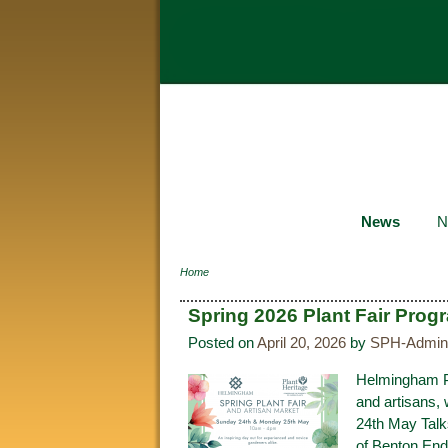
News
N
Home
Spring 2026 Plant Fair Pro
Posted on
April 20, 2026
by
SPH-Admin
Helmingham Pla
and artisans,
24th May Talk
of Benton End