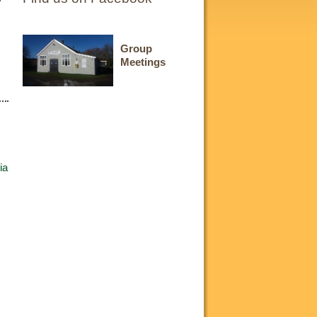
Group
Meetings
ia