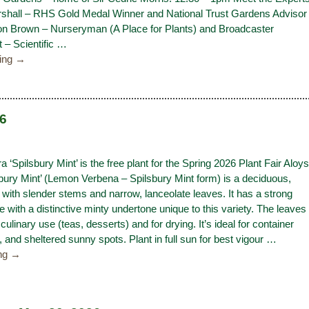
hall – RHS Gold Medal Winner and National Trust Gardens Advisor
n Brown – Nurseryman (A Place for Plants) and Broadcaster
 – Scientific
…
ding →
26
a ‘Spilsbury Mint’ is the free plant for the Spring 2026 Plant Fair Aloys
sbury Mint’ (Lemon Verbena – Spilsbury Mint form) is a deciduous,
with slender stems and narrow, lanceolate leaves. It has a strong
 with a distinctive minty undertone unique to this variety. The leaves
 culinary use (teas, desserts) and for drying. It’s ideal for container
, and sheltered sunny spots. Plant in full sun for best vigour
…
ing →