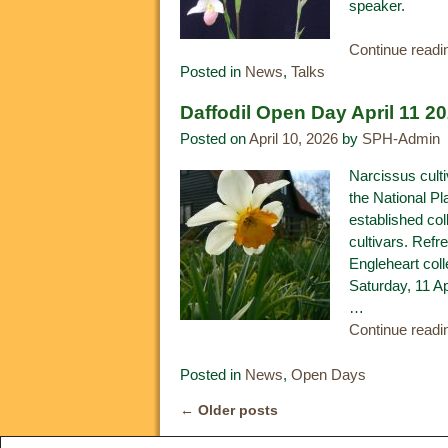
speaker.
Continue read
Posted in
News
,
Talks
Daffodil Open Day April 11 2
Posted on
April 10, 2026
by
SPH-Admin
Narcissus cult
the National Pl
established col
cultivars. Refr
Engleheart coll
Saturday, 11 A
…
Continue read
Posted in
News
,
Open Days
←
Older posts
Post navigation