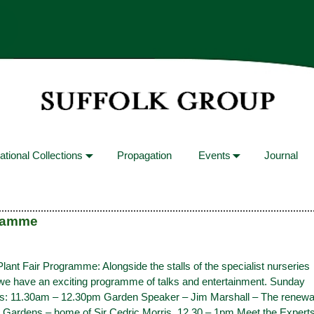
ational Collections
Propagation
Events
Journal
gramme
nt Fair Programme: Alongside the stalls of the specialist nurseries
 we have an exciting programme of talks and entertainment. Sunday
s: 11.30am – 12.30pm Garden Speaker – Jim Marshall – The renewa
 Gardens – home of Sir Cedric Morris. 12.30 – 1pm Meet the Expert