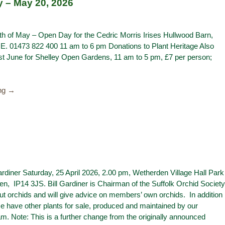
y – May 20, 2026
 of May – Open Day for the Cedric Morris Irises Hullwood Barn,
RE. 01473 822 400 11 am to 6 pm Donations to Plant Heritage Also
st June for Shelley Open Gardens, 11 am to 5 pm, £7 per person;
ing →
Gardiner Saturday, 25 April 2026, 2.00 pm, Wetherden Village Hall Park
n, IP14 3JS. Bill Gardiner is Chairman of the Suffolk Orchid Society
out orchids and will give advice on members’ own orchids. In addition
se have other plants for sale, produced and maintained by our
m. Note: This is a further change from the originally announced