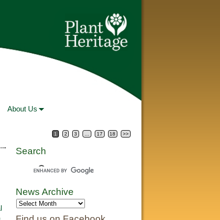
About Us
1
2
3
…
17
18
>>
Search
News Archive
l
Find us on Facebook
s