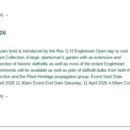
ing →
026
ivars bred & introduced by the Rev G H Engleheart Open day to visit
ant Collection. A large, plantsman’s garden with an extensive and
lection of historic daffodils as well as most of the extant Engleheart
eshments will be available as well as pots of daffodil bulbs from both t
ection and the Plant Heritage propagation group. Event Start Date
pril 2026 11.30am Event End Date Saturday, 11 April 2026 4.00pm Co
ing →