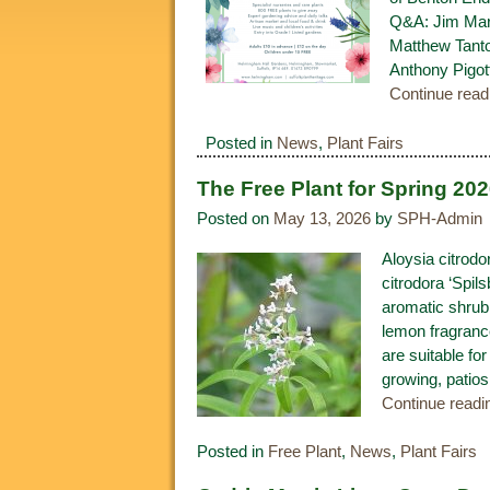
Q&A: Jim Mars
Matthew Tanto
Anthony Pigott
Continue rea
Posted in
News
,
Plant Fairs
The Free Plant for Spring 20
Posted on
May 13, 2026
by
SPH-Admin
Aloysia citrodor
citrodora ‘Spil
aromatic shrub 
lemon fragrance
are suitable for
growing, patios
Continue read
Posted in
Free Plant
,
News
,
Plant Fairs