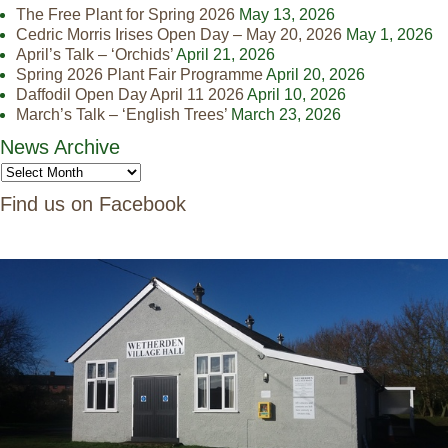
The Free Plant for Spring 2026
May 13, 2026
Cedric Morris Irises Open Day – May 20, 2026
May 1, 2026
April’s Talk – ‘Orchids’
April 21, 2026
Spring 2026 Plant Fair Programme
April 20, 2026
Daffodil Open Day April 11 2026
April 10, 2026
March’s Talk – ‘English Trees’
March 23, 2026
News Archive
Find us on Facebook