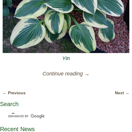
Yin
Continue reading →
← Previous
Next →
Image navigation
Search
Recent News