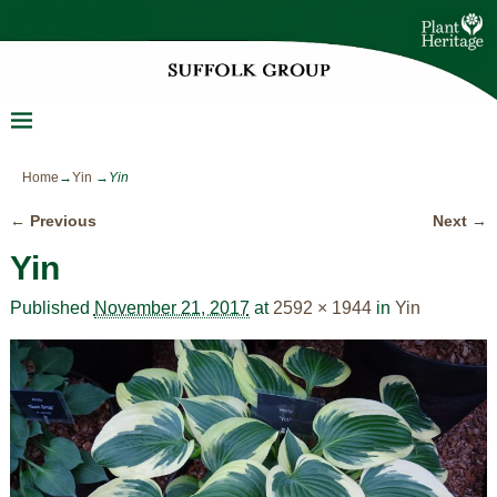
Home
→
Yin
→
Yin
← Previous
Next →
Image navigation
Yin
Published
November 21, 2017
at
2592 × 1944
in
Yin