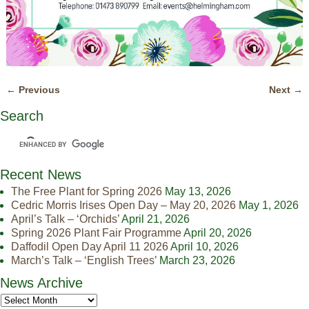
← Previous
Next →
Image navigation
Search
Recent News
The Free Plant for Spring 2026
May 13, 2026
Cedric Morris Irises Open Day – May 20, 2026
May 1, 2026
April’s Talk – ‘Orchids’
April 21, 2026
Spring 2026 Plant Fair Programme
April 20, 2026
Daffodil Open Day April 11 2026
April 10, 2026
March’s Talk – ‘English Trees’
March 23, 2026
News Archive