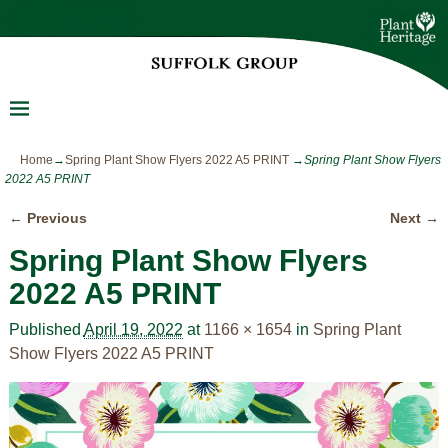
Home
→
Spring Plant Show Flyers 2022 A5 PRINT
→
Spring Plant Show Flyers
2022 A5 PRINT
← Previous
Next →
Image navigation
Spring Plant Show Flyers
2022 A5 PRINT
Published
April 19, 2022
at
1166 × 1654
in
Spring Plant
Show Flyers 2022 A5 PRINT