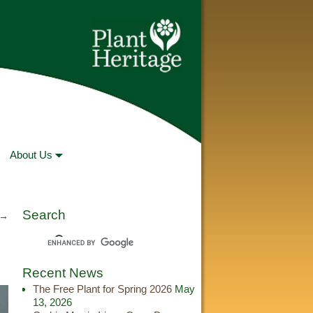
About Us
Search
 →
Recent News
The Free Plant for Spring 2026
May
13, 2026