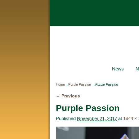
News
N
Home
→
Purple Passion
→
Purple Passion
← Previous
Image navigation
Purple Passion
Published
November 21, 2017
at
1944 ×