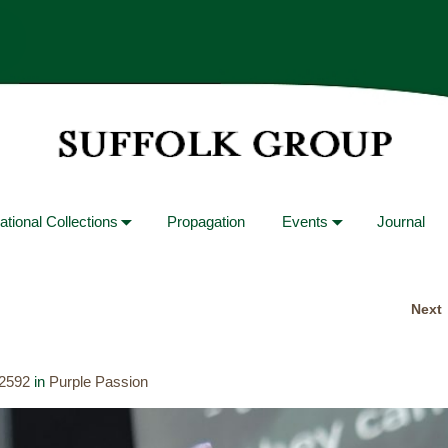
ational Collections
Propagation
Events
Journal
Next
 2592
in
Purple Passion