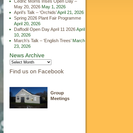
Cedric Morris Irises Open Day –
May 20, 2026
May 1, 2026
April’s Talk – ‘Orchids’
April 21, 2026
Spring 2026 Plant Fair Programme
April 20, 2026
Daffodil Open Day April 11 2026
April
10, 2026
March’s Talk – ‘English Trees’
March
23, 2026
News Archive
Find us on Facebook
Group
Meetings