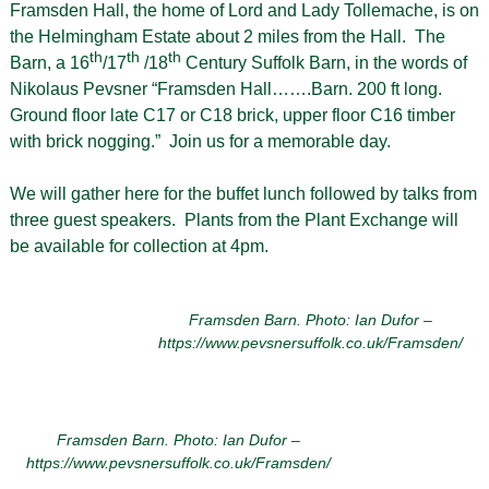
Framsden Hall, the home of Lord and Lady Tollemache, is on
the Helmingham Estate about 2 miles from the Hall. The
th
th
th
Barn, a 16
/17
/18
Century Suffolk Barn, in the words of
Nikolaus Pevsner “Framsden Hall…….Barn. 200 ft long.
Ground floor late C17 or C18 brick, upper floor C16 timber
with brick nogging.” Join us for a memorable day.
We will gather here for the buffet lunch followed by talks from
three guest speakers. Plants from the Plant Exchange will
be available for collection at 4pm.
Framsden Barn. Photo: Ian Dufor –
https://www.pevsnersuffolk.co.uk/Framsden/
Framsden Barn. Photo: Ian Dufor –
https://www.pevsnersuffolk.co.uk/Framsden/