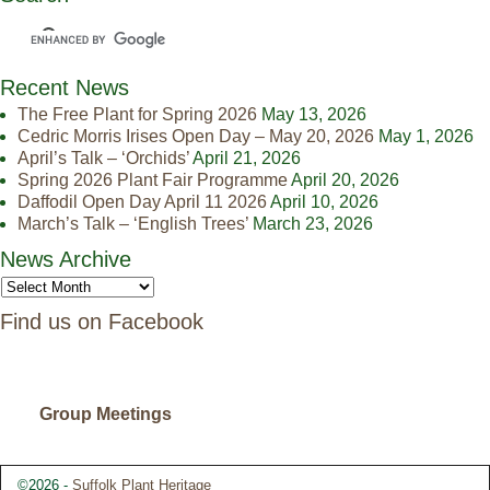
Recent News
The Free Plant for Spring 2026
May 13, 2026
Cedric Morris Irises Open Day – May 20, 2026
May 1, 2026
April’s Talk – ‘Orchids’
April 21, 2026
Spring 2026 Plant Fair Programme
April 20, 2026
Daffodil Open Day April 11 2026
April 10, 2026
March’s Talk – ‘English Trees’
March 23, 2026
News Archive
Find us on Facebook
Group Meetings
©2026 -
Suffolk Plant Heritage