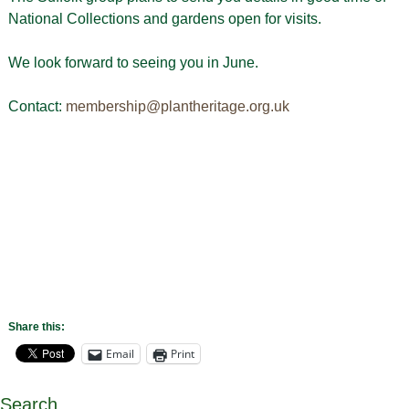
National Collections and gardens open for visits.
We look forward to seeing you in June.
Contact:
membership@plantheritage.org.uk
Share this:
Email
Print
Search