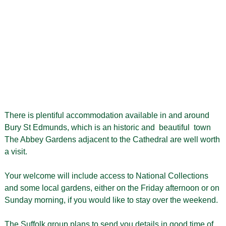
There is plentiful accommodation available in and around
Bury St Edmunds, which is an historic and beautiful town
The Abbey Gardens adjacent to the Cathedral are well worth
a visit.
Your welcome will include access to National Collections
and some local gardens, either on the Friday afternoon or on
Sunday morning, if you would like to stay over the weekend.
The Suffolk group plans to send you details in good time of