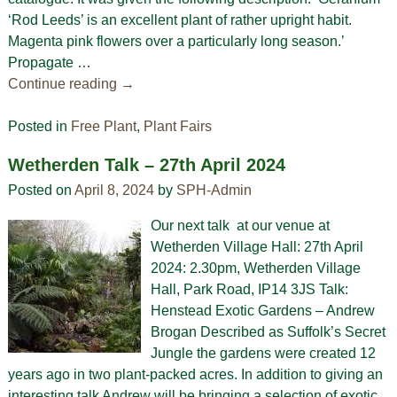
‘Rod Leeds’ is an excellent plant of rather upright habit.
Magenta pink flowers over a particularly long season.’
Propagate
…
Continue reading →
Posted in
Free Plant
,
Plant Fairs
Wetherden Talk – 27th April 2024
Posted on
April 8, 2024
by
SPH-Admin
Our next talk at our venue at
Wetherden Village Hall: 27th April
2024: 2.30pm, Wetherden Village
Hall, Park Road, IP14 3JS Talk:
Henstead Exotic Gardens – Andrew
Brogan Described as Suffolk’s Secret
Jungle the gardens were created 12
years ago in two plant-packed acres. In addition to giving an
interesting talk Andrew will be bringing a selection of exotic