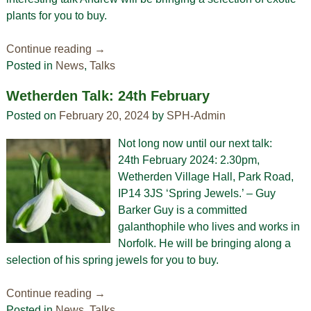
plants for you to buy.
Continue reading →
Posted in
News
,
Talks
Wetherden Talk: 24th February
Posted on
February 20, 2024
by
SPH-Admin
Not long now until our next talk:
24th February 2024: 2.30pm,
Wetherden Village Hall, Park Road,
IP14 3JS ‘Spring Jewels.’ – Guy
Barker Guy is a committed
galanthophile who lives and works in
Norfolk. He will be bringing along a
selection of his spring jewels for you to buy.
Continue reading →
Posted in
News
,
Talks