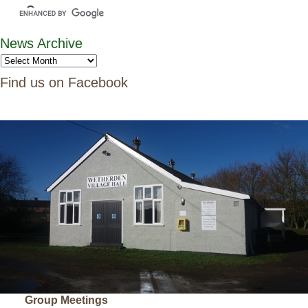
News Archive
Find us on Facebook
Group Meetings