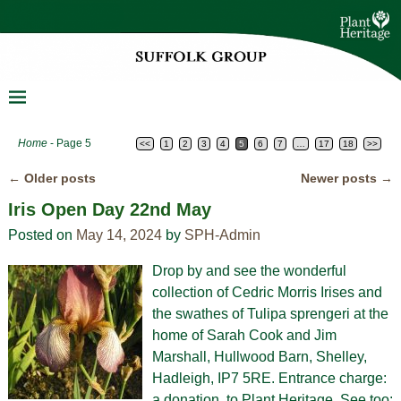
Home
- Page 5
<<
1
2
3
4
5
6
7
…
17
18
>>
←
Older posts
Newer posts
→
Post navigation
Iris Open Day 22nd May
Posted on
May 14, 2024
by
SPH-Admin
Drop by and see the wonderful
collection of Cedric Morris Irises and
the swathes of Tulipa sprengeri at the
home of Sarah Cook and Jim
Marshall, Hullwood Barn, Shelley,
Hadleigh, IP7 5RE. Entrance charge:
a donation to Plant Heritage. See too: