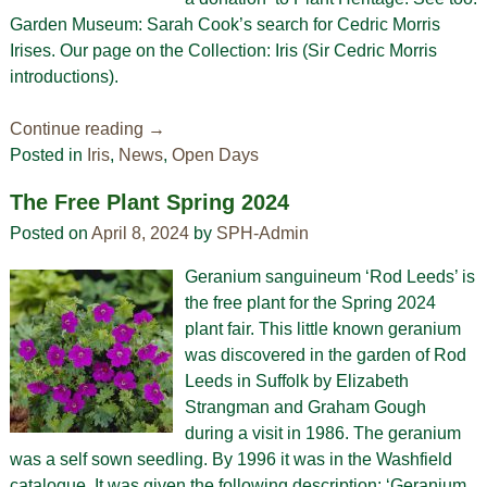
Garden Museum: Sarah Cook’s search for Cedric Morris
Irises. Our page on the Collection: Iris (Sir Cedric Morris
introductions).
Continue reading →
Posted in
Iris
,
News
,
Open Days
The Free Plant Spring 2024
Posted on
April 8, 2024
by
SPH-Admin
Geranium sanguineum ‘Rod Leeds’ is
the free plant for the Spring 2024
plant fair. This little known geranium
was discovered in the garden of Rod
Leeds in Suffolk by Elizabeth
Strangman and Graham Gough
during a visit in 1986. The geranium
was a self sown seedling. By 1996 it was in the Washfield
catalogue. It was given the following description: ‘Geranium