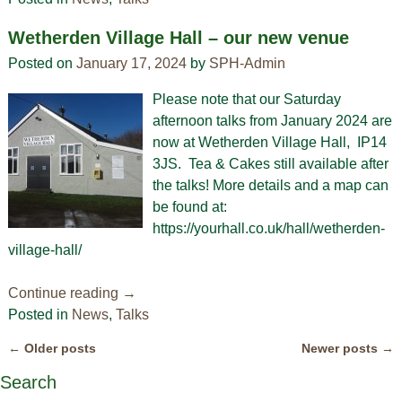
Wetherden Village Hall – our new venue
Posted on
January 17, 2024
by
SPH-Admin
Please note that our Saturday
afternoon talks from January 2024 are
now at Wetherden Village Hall, IP14
3JS. Tea & Cakes still available after
the talks! More details and a map can
be found at:
https://yourhall.co.uk/hall/wetherden-
village-hall/
Continue reading →
Posted in
News
,
Talks
←
Older posts
Newer posts
→
Post navigation
Search