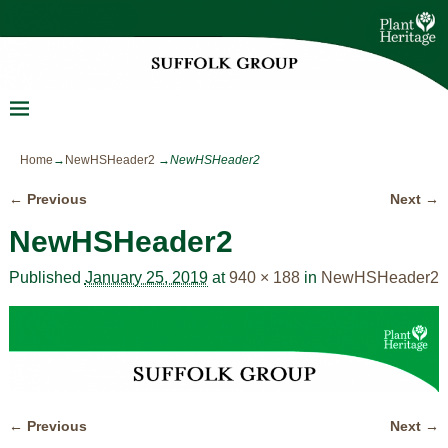
Home
→
NewHSHeader2
→
NewHSHeader2
← Previous
Next →
Image navigation
NewHSHeader2
Published
January 25, 2019
at
940 × 188
in
NewHSHeader2
← Previous
Next →
Image navigation