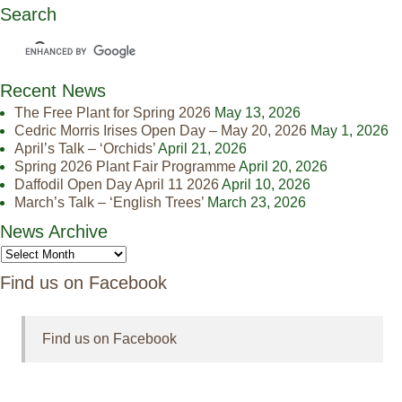
Search
Recent News
The Free Plant for Spring 2026
May 13, 2026
Cedric Morris Irises Open Day – May 20, 2026
May 1, 2026
April’s Talk – ‘Orchids’
April 21, 2026
Spring 2026 Plant Fair Programme
April 20, 2026
Daffodil Open Day April 11 2026
April 10, 2026
March’s Talk – ‘English Trees’
March 23, 2026
News Archive
Find us on Facebook
Find us on Facebook