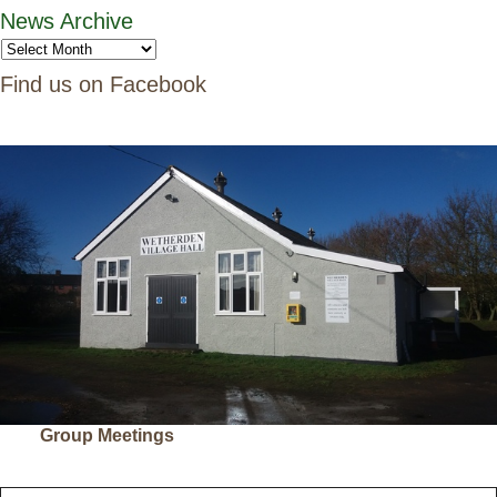
News Archive
Find us on Facebook
Group Meetings