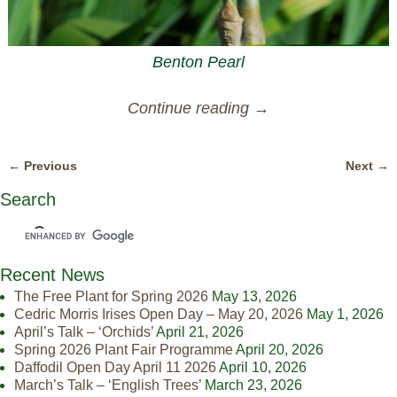
Benton Pearl
Continue reading →
← Previous
Next →
Image navigation
Search
Recent News
The Free Plant for Spring 2026
May 13, 2026
Cedric Morris Irises Open Day – May 20, 2026
May 1, 2026
April’s Talk – ‘Orchids’
April 21, 2026
Spring 2026 Plant Fair Programme
April 20, 2026
Daffodil Open Day April 11 2026
April 10, 2026
March’s Talk – ‘English Trees’
March 23, 2026