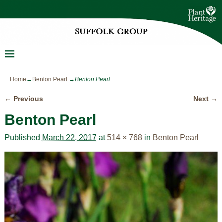
Home
→
Benton Pearl
→
Benton Pearl
← Previous
Next →
Image navigation
Benton Pearl
Published
March 22, 2017
at
514 × 768
in
Benton Pearl