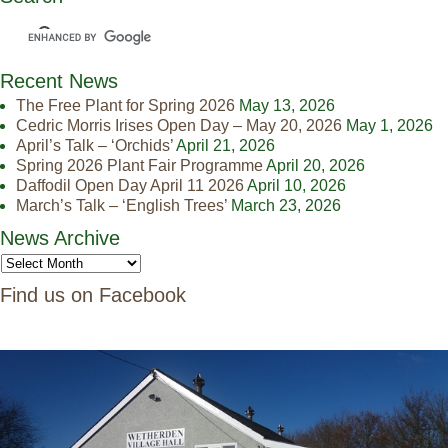
Recent News
The Free Plant for Spring 2026
May 13, 2026
Cedric Morris Irises Open Day – May 20, 2026
May 1, 2026
April’s Talk – ‘Orchids’
April 21, 2026
Spring 2026 Plant Fair Programme
April 20, 2026
Daffodil Open Day April 11 2026
April 10, 2026
March’s Talk – ‘English Trees’
March 23, 2026
News Archive
Find us on Facebook