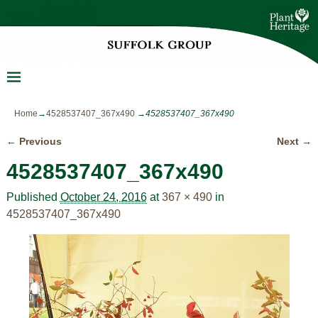
Home
→
4528537407_367x490
→
4528537407_367x490
← Previous
Next →
Image navigation
4528537407_367x490
Published
October 24, 2016
at
367 × 490
in
4528537407_367x490