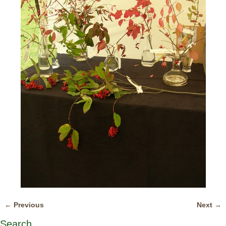
← Previous
Next →
Image navigation
Search